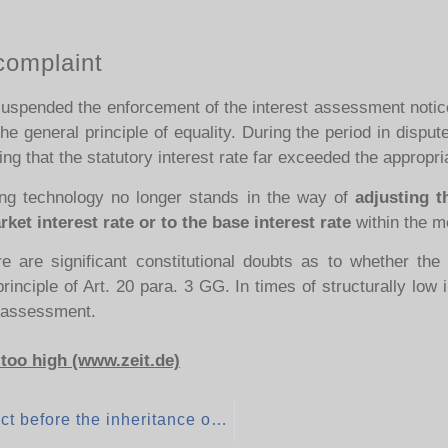
complaint
 suspended the enforcement of the interest assessment notice
the general principle of equality. During the period in disp
ng that the statutory interest rate far exceeded the appropr
ng technology no longer stands in the way of
adjusting t
et interest rate or to the base interest rate
within the m
e are significant constitutional doubts as to whether the i
inciple of Art. 20 para. 3 GG. In times of structurally low i
x assessment.
 too high (www.zeit.de)
Donation after conclusion of the inheritance contract before the inheritance occurs