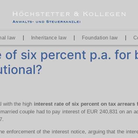
nal law
Inheritance law
Foundation law
C
e of six percent p.a. for
tional?
l with the high
interest rate of six percent on tax arrears
 married couple had to pay interest of EUR 240,831 on an ad
7.
enforcement of the interest notice, arguing that the intere