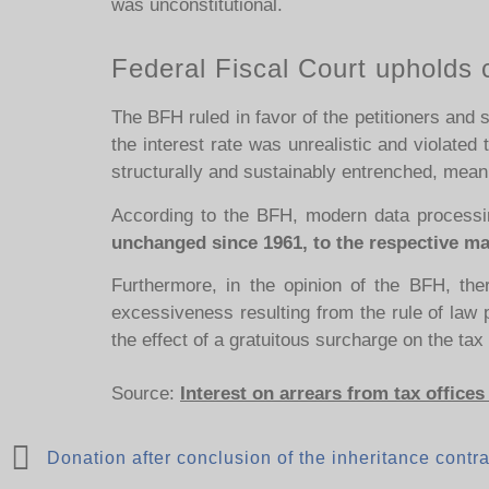
was unconstitutional.
Federal Fiscal Court upholds 
The BFH ruled in favor of the petitioners and
the interest rate was unrealistic and violated 
structurally and sustainably entrenched, meani
According to the BFH, modern data processi
unchanged since 1961, to the respective mark
Furthermore, in the opinion of the BFH, ther
excessiveness resulting from the rule of law pr
the effect of a gratuitous surcharge on the ta
Source:
Interest on arrears from tax offices