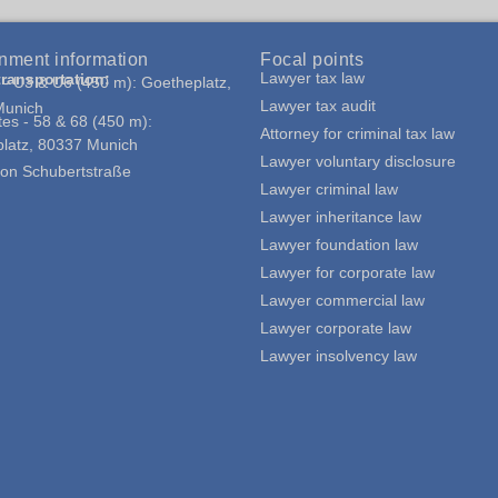
nment information
Focal points
Lawyer tax law
transportation:
- U3 & U6 (450 m): Goetheplatz,
Lawyer tax audit
Munich
tes - 58 & 68 (450 m):
Attorney for criminal tax law
latz, 80337 Munich
Lawyer voluntary disclosure
g
y on Schubertstraße
Lawyer criminal law
Lawyer inheritance law
Lawyer foundation law
Lawyer for corporate law
Lawyer commercial law
Lawyer corporate law
Lawyer insolvency law