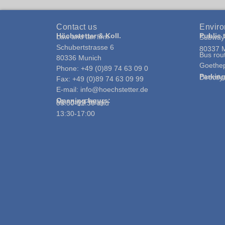
Contact us
Enviro
Höchstetter & Koll.
Public 
Law and tax firm
Subway 
Schubertstrasse 6
80337 
Bus rou
80336 Munich
Goethep
Phone: +49 (0)89 74 63 09 0
Parkin
Directl
Fax: +49 (0)89 74 63 09 99
E-mail: info@hoechstetter.de
Opening hours:
Monday-Friday:
08:00-12:30 and
13:30-17:00