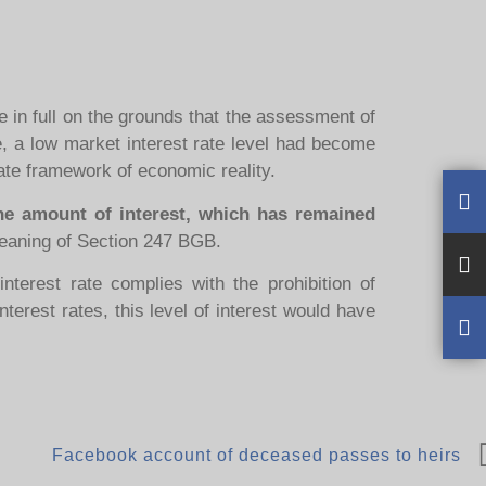
 in full on the grounds that the assessment of
ute, a low market interest rate level had become
iate framework of economic reality.
he amount of interest, which has remained
eaning of Section 247 BGB.
nterest rate complies with the prohibition of
nterest rates, this level of interest would have
Facebook account of deceased passes to heirs