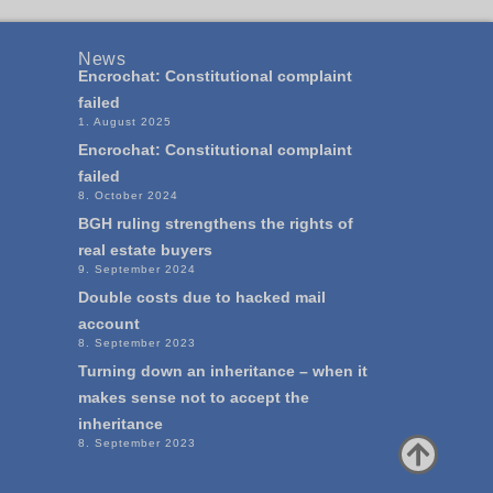
News
Encrochat: Constitutional complaint
failed
1. August 2025
Encrochat: Constitutional complaint
failed
8. October 2024
BGH ruling strengthens the rights of
real estate buyers
9. September 2024
Double costs due to hacked mail
account
8. September 2023
Turning down an inheritance – when it
makes sense not to accept the
inheritance
8. September 2023