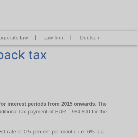
orporate law
Law firm
Deutsch
 back tax
 for interest periods from 2015 onwards
. The
ditional tax payment of EUR 1,984,800 for the
st rate of 0.5 percent per month, i.e. 6% p.a.,