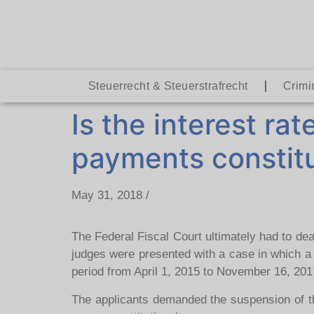
Steuerrecht & Steuerstrafrecht
Crimi
Is the interest rat
payments constitu
May 31, 2018 /
The Federal Fiscal Court ultimately had to dea
judges were presented with a case in which a
period from April 1, 2015 to November 16, 201
The applicants demanded the suspension of the 