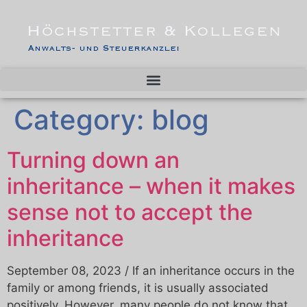
Category:
blog
Turning down an
inheritance – when it makes
sense not to accept the
inheritance
September 08, 2023 / If an inheritance occurs in the
family or among friends, it is usually associated
positively. However, many people do not know that