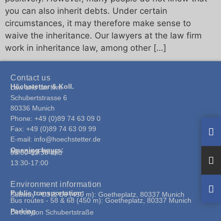
you can also inherit debts. Under certain
circumstances, it may therefore make sense to
waive the inheritance. Our lawyers at the law firm
work in inheritance law, among other […]
Contact us
Höchstetter & Koll.
Law and tax firm
Schubertstrasse 6
80336 Munich
Phone: +49 (0)89 74 63 09 0
Fax: +49 (0)89 74 63 09 99
E-mail: info@hoechstetter.de
Opening hours:
Monday-Friday:
08:00-12:30 and
13:30-17:00
Environment information
Public transportation:
Subway - U3 & U6 (450 m): Goetheplatz, 80337 Munich
Bus routes - 58 & 68 (450 m): Goetheplatz, 80337 Munich
Parking
Directly on Schubertstraße