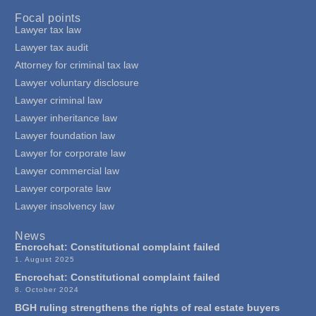
Focal points
Lawyer tax law
Lawyer tax audit
Attorney for criminal tax law
Lawyer voluntary disclosure
Lawyer criminal law
Lawyer inheritance law
Lawyer foundation law
Lawyer for corporate law
Lawyer commercial law
Lawyer corporate law
Lawyer insolvency law
News
Encrochat: Constitutional complaint failed
1. August 2025
Encrochat: Constitutional complaint failed
8. October 2024
BGH ruling strengthens the rights of real estate buyers