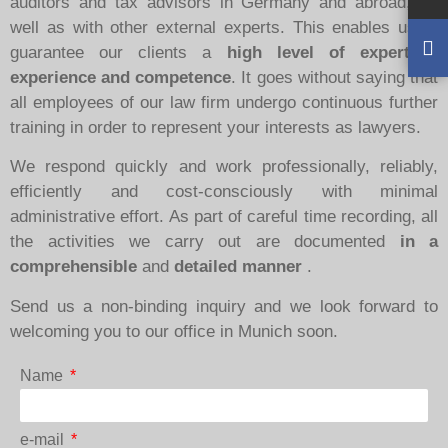
auditors and tax advisors in Germany and abroad, as
well as with other external experts. This enables us to
guarantee our clients a
high level of expertise,
experience and competence
. It goes without saying that
all employees of our law firm undergo continuous further
training in order to represent your interests as lawyers.
We respond quickly and work professionally, reliably,
efficiently and cost-consciously with minimal
administrative effort. As part of careful time recording, all
the activities we carry out are documented
in a
comprehensible
and
detailed manner
.
Send us a non-binding inquiry and we look forward to
welcoming you to our office in Munich soon.
Name
e-mail