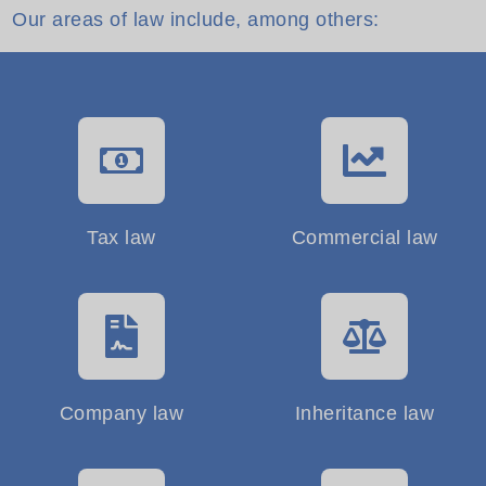
Our areas of law include, among others:
Tax law
Commercial law
Company law
Inheritance law