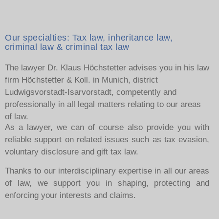
Our specialties: Tax law, inheritance law,
criminal law & criminal tax law
The lawyer Dr. Klaus Höchstetter advises you in his law
firm Höchstetter & Koll. in Munich, district
Ludwigsvorstadt-Isarvorstadt, competently and
professionally in all legal matters relating to our areas
of law.
As a lawyer, we can of course also provide you with
reliable support on related issues such as tax evasion,
voluntary disclosure and gift tax law.
Thanks to our interdisciplinary expertise in all our areas
of law, we support you in shaping, protecting and
enforcing your interests and claims.