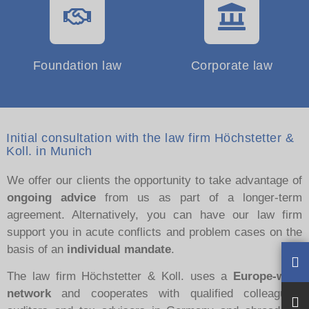
Foundation law
Corporate law
Initial consultation with the law firm Höchstetter &
Koll. in Munich
We offer our clients the opportunity to take advantage of
ongoing advice
from us as part of a longer-term
agreement. Alternatively, you can have our law firm
support you in acute conflicts and problem cases on the
basis of an
individual mandate
.
The law firm Höchstetter & Koll. uses a
Europe-wide
network
and cooperates with qualified colleagues,